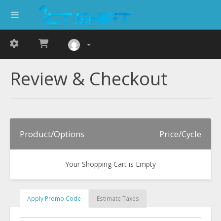
Review & Checkout
Product/Options
Price/Cycle
Your Shopping Cart is Empty
Apply Promo Code
Estimate Taxes