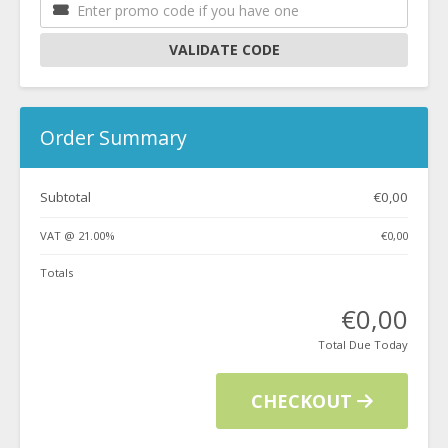
VALIDATE CODE
Order Summary
Subtotal
€0,00
VAT @ 21.00%
€0,00
Totals
€0,00
Total Due Today
CHECKOUT