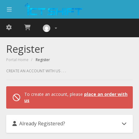
Register
Portal Home
Register
CREATE AN ACCOUNT WITH US . . .
To create an account, please
place an order with
us
Already Registered?