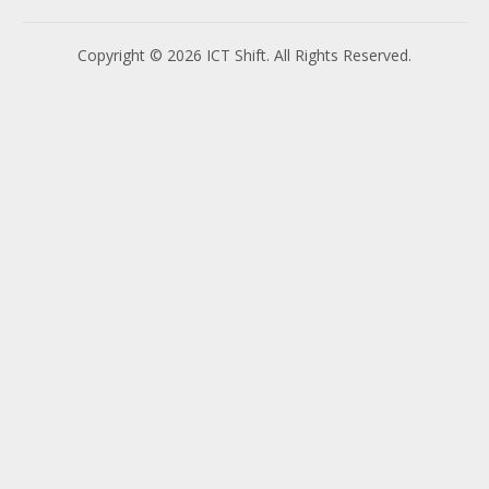
Copyright © 2026 ICT Shift. All Rights Reserved.