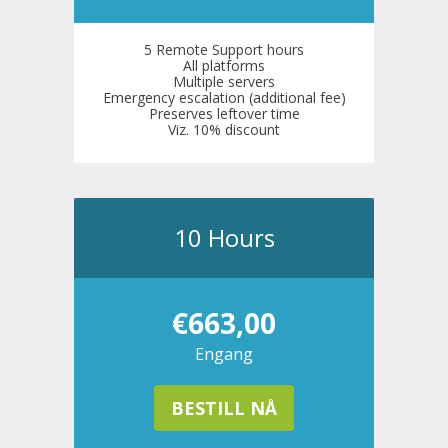
5 Remote Support hours
All platforms
Multiple servers
Emergency escalation (additional fee)
Preserves leftover time
Viz. 10% discount
10 Hours
€663,00
Engang
BESTILL NÅ