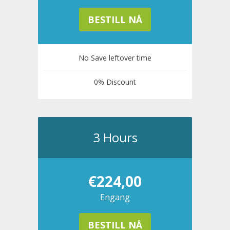
BESTILL NÅ
No Save leftover time
0% Discount
3 Hours
€224,00
Engang
BESTILL NÅ