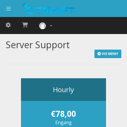
Server Support
VIS MENY
Hourly
€78,00
Engang