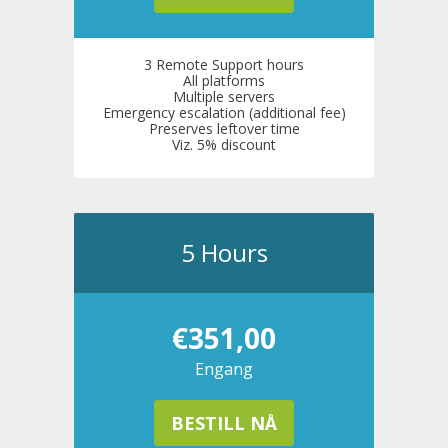
3 Remote Support hours
All platforms
Multiple servers
Emergency escalation (additional fee)
Preserves leftover time
Viz. 5% discount
5 Hours
€351,00
Engang
BESTILL NÅ