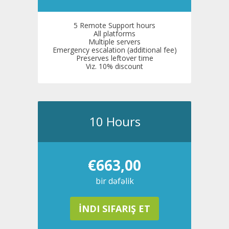
5 Remote Support hours
All platforms
Multiple servers
Emergency escalation (additional fee)
Preserves leftover time
Viz. 10% discount
10 Hours
€663,00
bir dəfəlik
İNDI SIFARIŞ ET