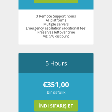
3 Remote Support hours
All platforms
Multiple servers
Emergency escalation (additional fee)
Preserves leftover time
Viz. 5% discount
5 Hours
€351,00
bir dəfəlik
İNDI SIFARIŞ ET