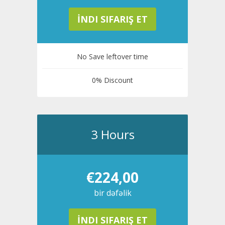
İNDI SIFARIŞ ET
No Save leftover time
0% Discount
3 Hours
€224,00
bir dəfəlik
İNDI SIFARIŞ ET