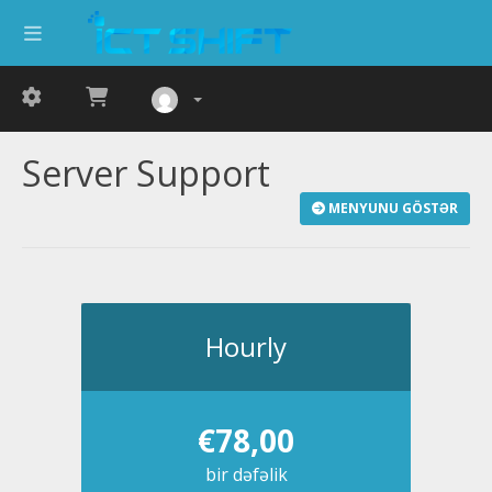
Server Support
MENYUNU GÖSTƏR
Hourly
€78,00
bir dəfəlik