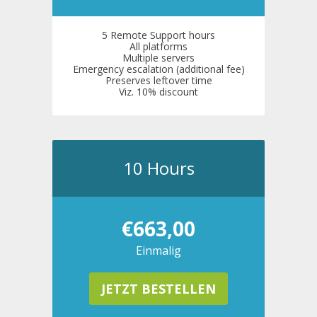
5 Remote Support hours
All platforms
Multiple servers
Emergency escalation (additional fee)
Preserves leftover time
Viz. 10% discount
10 Hours
€663,00
Einmalig
JETZT BESTELLEN