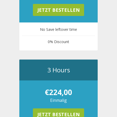
JETZT BESTELLEN
No Save leftover time
0% Discount
3 Hours
€224,00
Einmalig
JETZT BESTELLEN