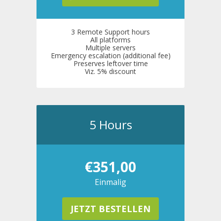
3 Remote Support hours
All platforms
Multiple servers
Emergency escalation (additional fee)
Preserves leftover time
Viz. 5% discount
5 Hours
€351,00
Einmalig
JETZT BESTELLEN