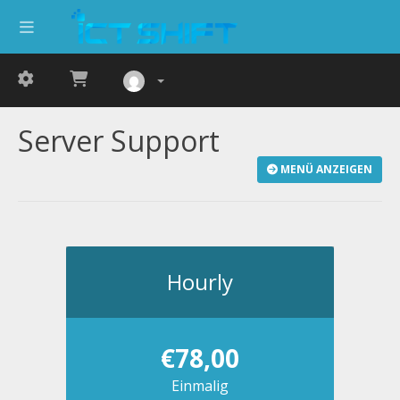
Server Support
MENÜ ANZEIGEN
Hourly
€78,00
Einmalig