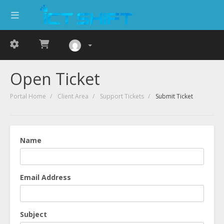
Open Ticket
Portal Home
Client Area
Support Tickets
Submit Ticket
Name
Email Address
Subject