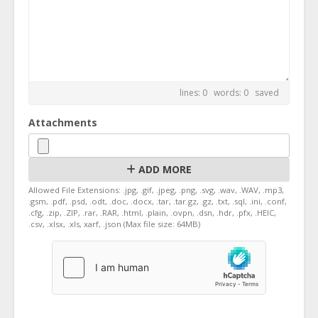
lines: 0 words: 0
saved
Attachments
ADD MORE
Allowed File Extensions: .jpg, .gif, .jpeg, .png, .svg, .wav, .WAV, .mp3,
.gsm, .pdf, .psd, .odt, .doc, .docx, .tar, .tar.gz, .gz, .txt, .sql, .ini, .conf,
.cfg, .zip, .ZIP, .rar, .RAR, .html, .plain, .ovpn, .dsn, .hdr, .pfx, .HEIC,
.csv, .xlsx, .xls, xarf, .json (Max file size: 64MB)