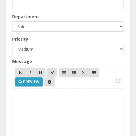
Department
Priority
Message
PREVIEW