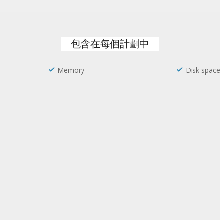
包含在每個計劃中
Memory
Disk space