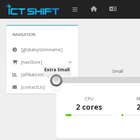
NAVIGATION
[globalsystemname]
[navStore]
Extra Small
Extra Small
Small
[affiliatestitle]
[contactUs]
CPU
M
2 cores
12% Complete
3% C