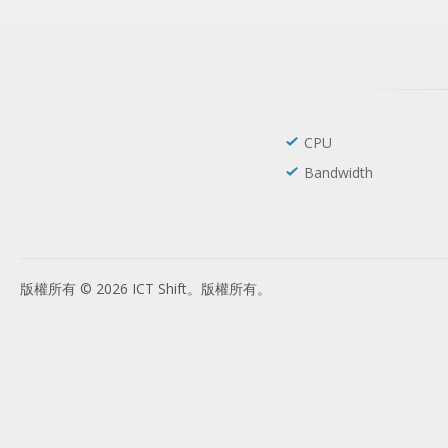
CPU
Bandwidth
版權所有 © 2026 ICT Shift。版權所有。