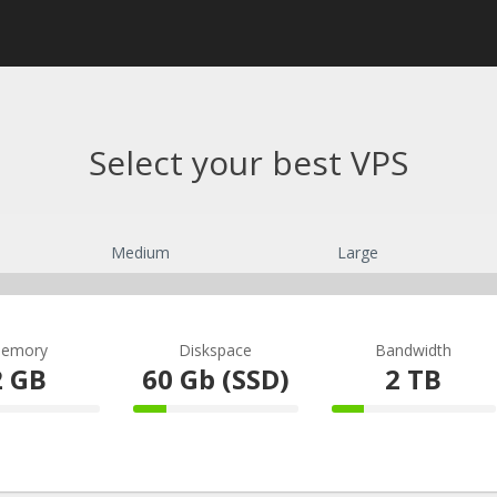
Select your best VPS
Medium
Large
emory
Diskspace
Bandwidth
2 GB
60 Gb (SSD)
2 TB
omplete
20% Complete
20% Comple