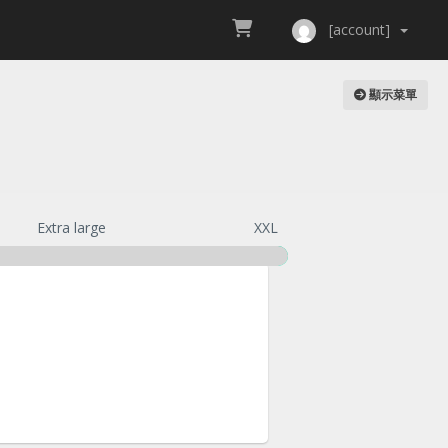
[account]
顯示菜單
Extra large
XXL
te