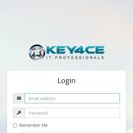
Login
Remember Me