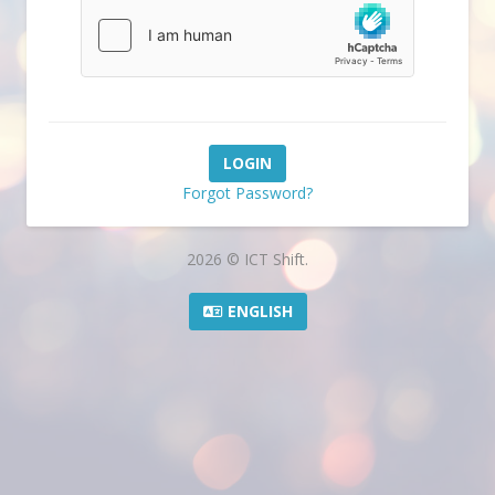
Forgot Password?
2026 © ICT Shift.
ENGLISH